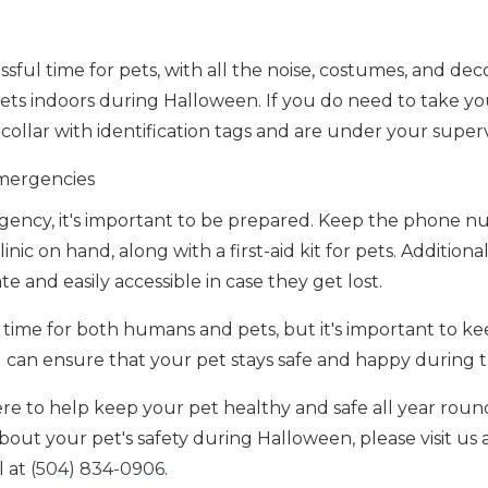
sful time for pets, with all the noise, costumes, and dec
p pets indoors during Halloween. If you do need to take y
collar with identification tags and are under your supervi
mergencies
gency, it's important to be prepared. Keep the phone n
nic on hand, along with a first-aid kit for pets. Additiona
ate and easily accessible in case they get lost.
time for both humans and pets, but it's important to kee
ou can ensure that your pet stays safe and happy during
ere to help keep your pet healthy and safe all year roun
out your pet's safety during Halloween, please visit us a
l at
(504) 834-0906.