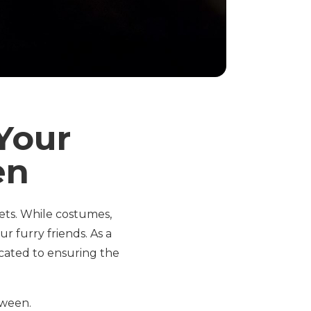
Your
en
pets. While costumes,
r furry friends. As a
icated to ensuring the
oween.