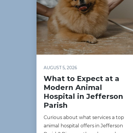
AUGUST 5, 2026
What to Expect at a
Modern Animal
Hospital in Jefferson
Parish
Curious about what services a top
animal hospital offers in Jefferson