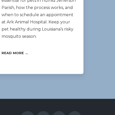
essential for pets in humid Jefferson
Parish, how the process works, and
when to schedule an appointment
at Ark Animal Hospital. Keep your
pet healthy during Louisiana’s risky
mosquito season.
READ MORE →