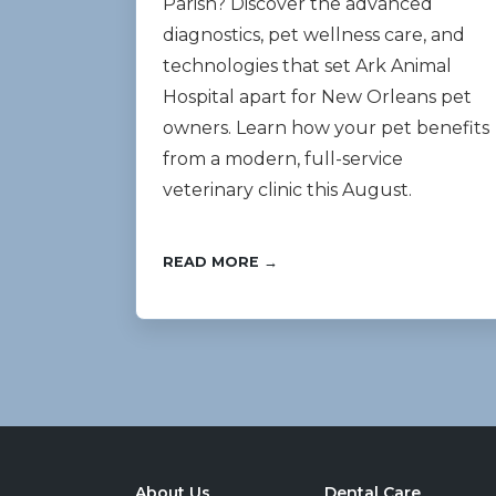
Parish? Discover the advanced
diagnostics, pet wellness care, and
technologies that set Ark Animal
Hospital apart for New Orleans pet
owners. Learn how your pet benefits
from a modern, full-service
veterinary clinic this August.
READ MORE →
About Us
Dental Care