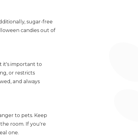
ditionally, sugar-free
Halloween candies out of
it's important to
g, or restricts
owed, and always
anger to pets. Keep
the room. If you're
eal one.