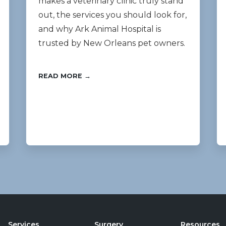
makes a veterinary clinic truly stand
out, the services you should look for,
and why Ark Animal Hospital is
trusted by New Orleans pet owners.
READ MORE →
Services
Surgery
Resources