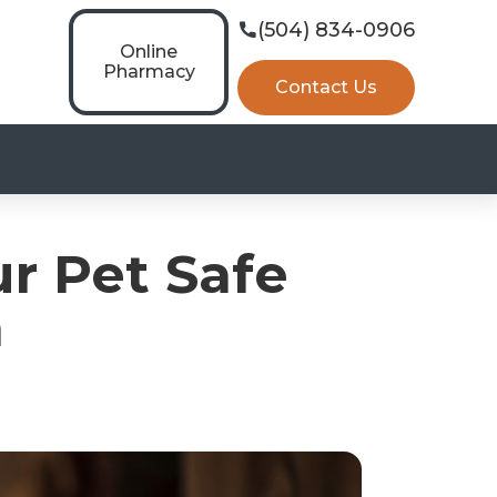
(504) 834-0906

Online
Pharmacy
Contact Us
r Pet Safe
n