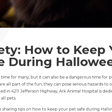
ety: How to Keep 
e During Hallowe
 time for many, but it can also be a dangerous time for 
re all part of the fun, they can pose serious hazards to ou
ted in 4211 Jefferson Highway, Ark Animal Hospital is ded
all pets.
 be sharing tips on how to keep your pet safe during Hall