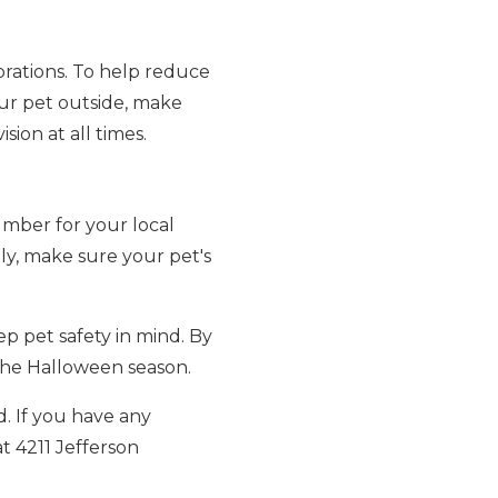
orations. To help reduce
our pet outside, make
sion at all times.
umber for your local
lly, make sure your pet's
p pet safety in mind. By
 the Halloween season.
d. If you have any
t 4211 Jefferson