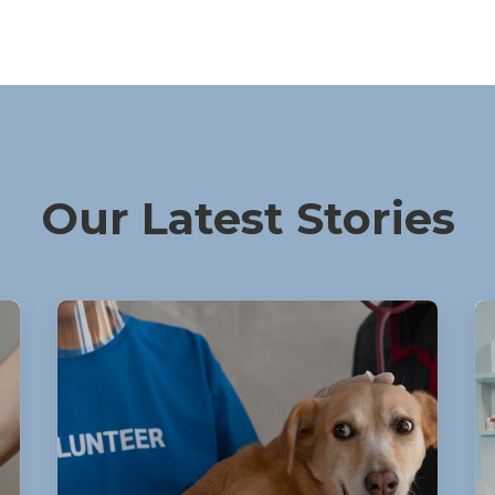
Our Latest Stories