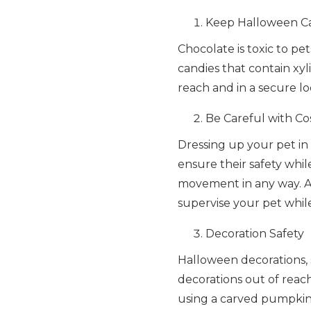
Keep Halloween Ca
Chocolate is toxic to pe
candies that contain xyli
reach and in a secure l
Be Careful with C
Dressing up your pet in
ensure their safety whil
movement in any way. A
supervise your pet whil
Decoration Safety
Halloween decorations, 
decorations out of reac
using a carved pumpkin,