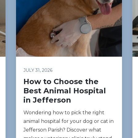
JULY 31, 2026
How to Choose the
Best Animal Hospital
in Jefferson
Wondering how to pick the right
animal hospital for your dog or cat in
Jefferson Parish? Discover what