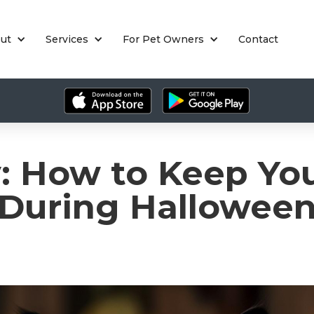
ut
Services
For Pet Owners
Contact
y: How to Keep You
During Hallowee