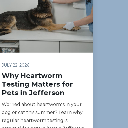
JULY 22, 2026
Why Heartworm
Testing Matters for
Pets in Jefferson
Worried about heartworms in your
dog or cat this summer? Learn why
regular heartworm testing is