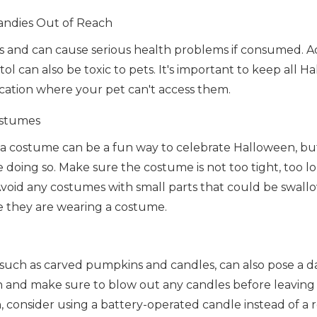
ndies Out of Reach
ts and can cause serious health problems if consumed. Ad
tol can also be toxic to pets. It's important to keep all 
ocation where your pet can't access them.
ostumes
 a costume can be a fun way to celebrate Halloween, but 
e doing so. Make sure the costume is not too tight, too lon
void any costumes with small parts that could be swall
e they are wearing a costume.
such as carved pumpkins and candles, can also pose a d
h and make sure to blow out any candles before leaving 
 consider using a battery-operated candle instead of a r