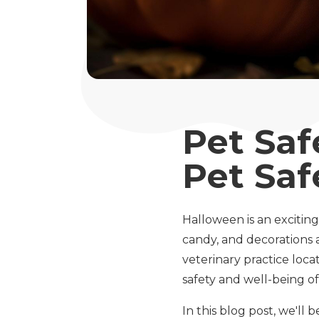
Pet Saf
Pet Saf
Halloween is an exciting
candy, and decorations a
veterinary practice loca
safety and well-being of 
In this blog post, we'll