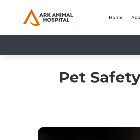
Home
Abo
Pet Safet