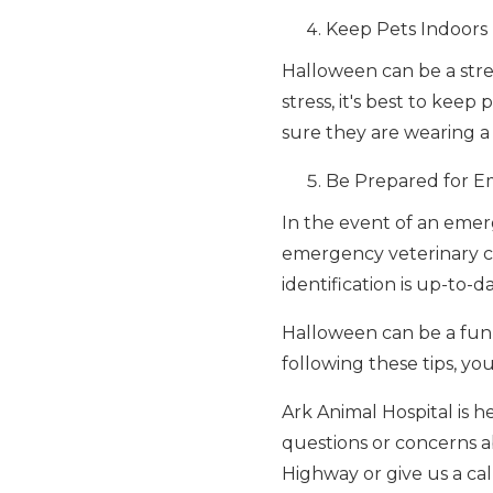
Keep Pets Indoors
Halloween can be a stres
stress, it's best to kee
sure they are wearing a 
Be Prepared for E
In the event of an emer
emergency veterinary cli
identification is up-to-d
Halloween can be a fun 
following these tips, y
Ark Animal Hospital is h
questions or concerns ab
Highway or give us a cal