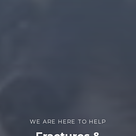
WE ARE HERE TO HELP