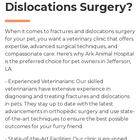
Dislocations Surgery?
When it comes to fractures and dislocations surgery
for your pet, you want a veterinary clinic that offers
expertise, advanced surgical techniques, and
compassionate care. Here's why Ark Animal Hospital
is the preferred choice for pet owners in Jefferson,
LA:
- Experienced Veterinarians: Our skilled
veterinarians have extensive experience in
diagnosing and treating fractures and dislocations
in pets. They stay up to date with the latest
advancements in orthopedic surgery and use state-
of-the-art techniques to ensure the best possible
outcomes for your furry friend.
- State-of-the-Art Facilities: Our clinic is equipped