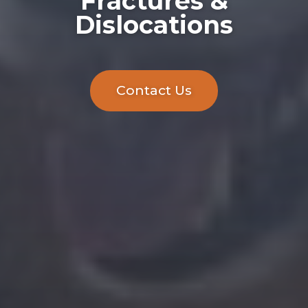
Fractures &
Dislocations
Contact Us