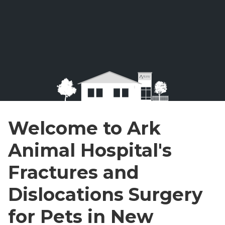
Welcome to Ark
Animal Hospital's
Fractures and
Dislocations Surgery
for Pets in New