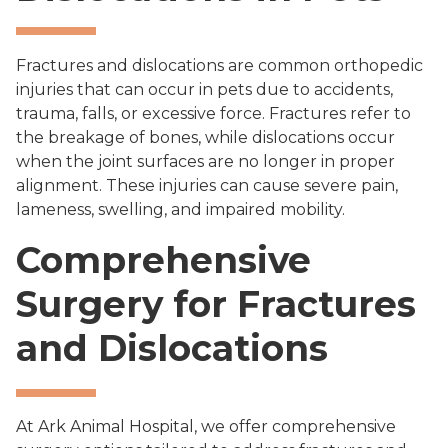
Fractures and dislocations are common orthopedic
injuries that can occur in pets due to accidents,
trauma, falls, or excessive force. Fractures refer to
the breakage of bones, while dislocations occur
when the joint surfaces are no longer in proper
alignment. These injuries can cause severe pain,
lameness, swelling, and impaired mobility.
Comprehensive
Surgery for Fractures
and Dislocations
At Ark Animal Hospital, we offer comprehensive