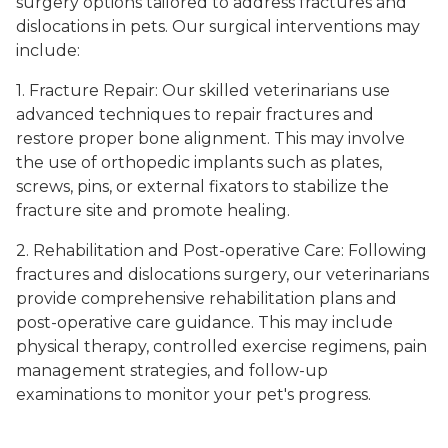
surgery options tailored to address fractures and
dislocations in pets. Our surgical interventions may
include:
1. Fracture Repair: Our skilled veterinarians use
advanced techniques to repair fractures and
restore proper bone alignment. This may involve
the use of orthopedic implants such as plates,
screws, pins, or external fixators to stabilize the
fracture site and promote healing.
2. Rehabilitation and Post-operative Care: Following
fractures and dislocations surgery, our veterinarians
provide comprehensive rehabilitation plans and
post-operative care guidance. This may include
physical therapy, controlled exercise regimens, pain
management strategies, and follow-up
examinations to monitor your pet's progress.