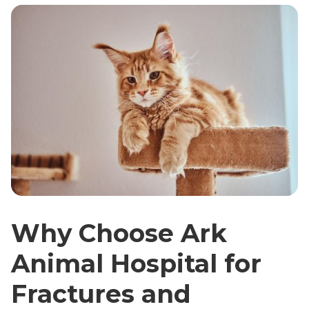
Why Choose Ark
Animal Hospital for
Fractures and