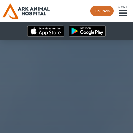
MENU
Call Now