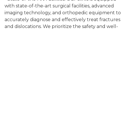
with state-of-the-art surgical facilities, advanced
imaging technology, and orthopedic equipment to
accurately diagnose and effectively treat fractures
and dislocations. We prioritize the safety and well-
being of your pet throughout the surgical process.
- Comprehensive Care: We take a comprehensive
approach to fractures and dislocations surgery,
considering your pet's overall health, age, lifestyle,
and specific needs. Our veterinarians will guide you
through the available surgical options, explaining
the benefits and potential risks to help you make
informed decisions.
- Compassionate Support: We understand that
fractures and dislocations can be painful and
stressful for both pets and their owners. Our
compassionate team provides support and
guidance every step of the way, ensuring your pet's