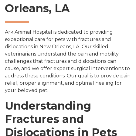
Orleans, LA
Ark Animal Hospital is dedicated to providing
exceptional care for pets with fractures and
dislocations in New Orleans, LA. Our skilled
veterinarians understand the pain and mobility
challenges that fractures and dislocations can
cause, and we offer expert surgical interventions to
address these conditions. Our goal is to provide pain
relief, proper alignment, and optimal healing for
your beloved pet.
Understanding
Fractures and
Dislocations in Pets