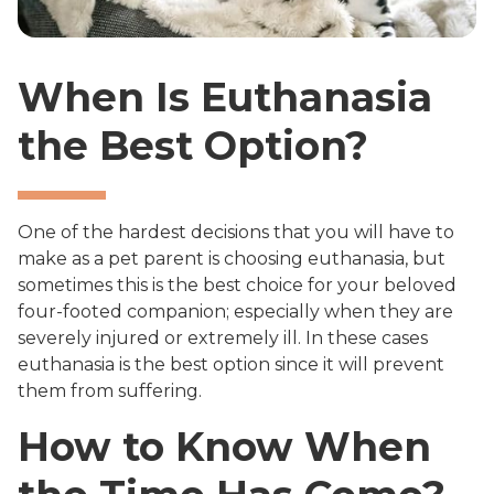
When Is Euthanasia
the Best Option?
One of the hardest decisions that you will have to
make as a pet parent is choosing euthanasia, but
sometimes this is the best choice for your beloved
four-footed companion; especially when they are
severely injured or extremely ill. In these cases
euthanasia is the best option since it will prevent
them from suffering.
How to Know When