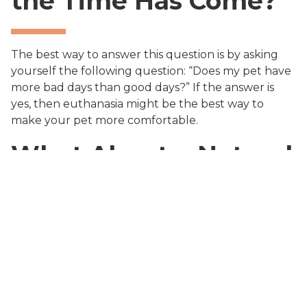
the Time Has Come?
The best way to answer this question is by asking
yourself the following question: “Does my pet have
more bad days than good days?” If the answer is
yes, then euthanasia might be the best way to
make your pet more comfortable.
What About a Natural
Death?
The natural dying process may result in a too long
and painful experience depending on your pet’s
condition, while with euthanasia your pet will feel
more comfortable and will stop suffering all at
once.