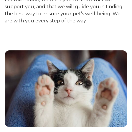
support you, and that we will guide you in finding
the best way to ensure your pet’s well-being. We
are with you every step of the way.