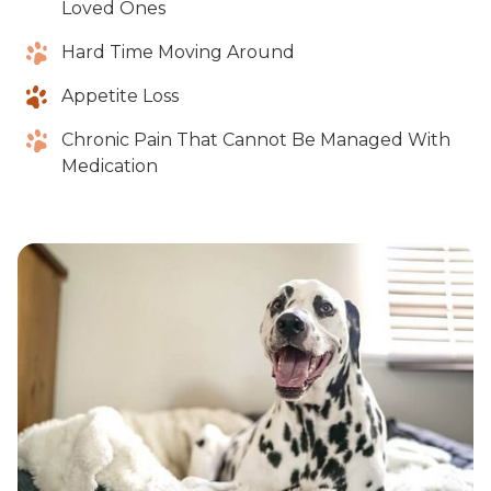
Loved Ones
Hard Time Moving Around
Appetite Loss
Chronic Pain That Cannot Be Managed With
Medication