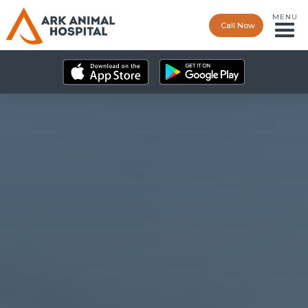
MENU
Call Now