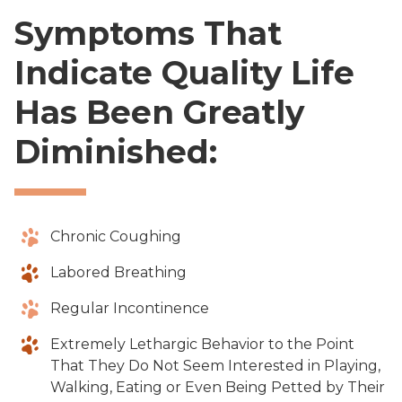
Symptoms That
Indicate Quality Life
Has Been Greatly
Diminished:
Chronic Coughing
Labored Breathing
Regular Incontinence
Extremely Lethargic Behavior to the Point
That They Do Not Seem Interested in Playing,
Walking, Eating or Even Being Petted by Their