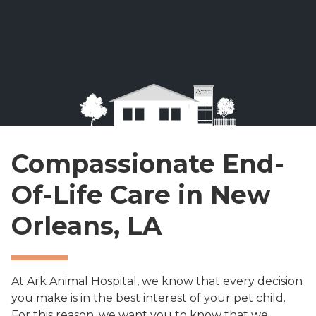
Compassionate End-
Of-Life Care in New
Orleans, LA
At Ark Animal Hospital, we know that every decision
you make is in the best interest of your pet child.
For this reason, we want you to know that we