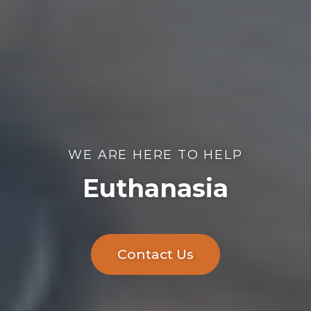
WE ARE HERE TO HELP
Euthanasia
Contact Us