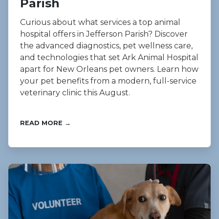
Parish
Curious about what services a top animal
hospital offers in Jefferson Parish? Discover
the advanced diagnostics, pet wellness care,
and technologies that set Ark Animal Hospital
apart for New Orleans pet owners. Learn how
your pet benefits from a modern, full-service
veterinary clinic this August.
READ MORE →