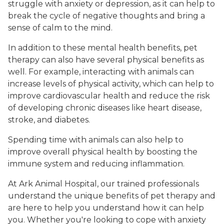
struggle with anxiety or depression, as it can help to
break the cycle of negative thoughts and bring a
sense of calm to the mind.
In addition to these mental health benefits, pet
therapy can also have several physical benefits as
well. For example, interacting with animals can
increase levels of physical activity, which can help to
improve cardiovascular health and reduce the risk
of developing chronic diseases like heart disease,
stroke, and diabetes.
Spending time with animals can also help to
improve overall physical health by boosting the
immune system and reducing inflammation.
At Ark Animal Hospital, our trained professionals
understand the unique benefits of pet therapy and
are here to help you understand how it can help
you. Whether you're looking to cope with anxiety