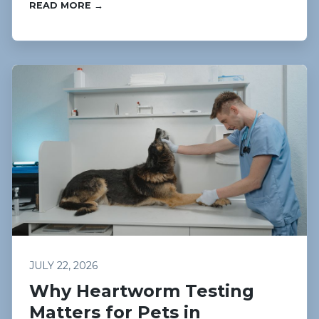
READ MORE →
JULY 22, 2026
Why Heartworm Testing
Matters for Pets in