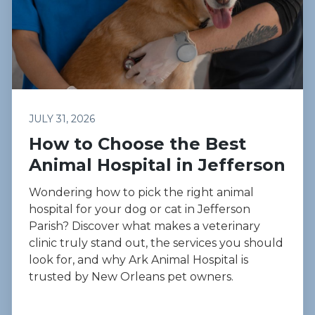
JULY 31, 2026
How to Choose the Best
Animal Hospital in Jefferson
Wondering how to pick the right animal
hospital for your dog or cat in Jefferson
Parish? Discover what makes a veterinary
clinic truly stand out, the services you should
look for, and why Ark Animal Hospital is
trusted by New Orleans pet owners.