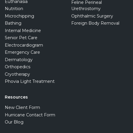
Euthanasia
Feline Perineal
Nutrition
Urethrostomy
Microchipping
Ophthalmic Surgery
Bathing
Foreign Body Removal
Internal Medicine
Senior Pet Care
Electrocardiogram
Emergency Care
Dermatology
Orthopedics
Cryotherapy
Phovia Light Treatment
Resources
New Client Form
Hurricane Contact Form
Our Blog