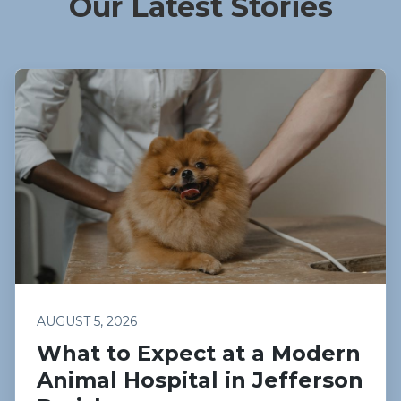
Our Latest Stories
AUGUST 5, 2026
What to Expect at a Modern
Animal Hospital in Jefferson