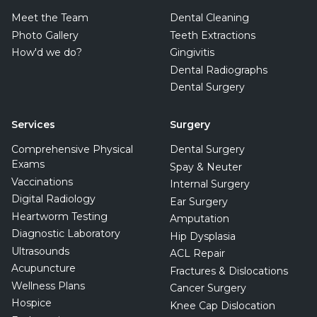
Meet the Team
Dental Cleaning
Photo Gallery
Teeth Extractions
How'd we do?
Gingivitis
Dental Radiographs
Dental Surgery
Services
Surgery
Comprehensive Physical
Dental Surgery
Exams
Spay & Neuter
Vaccinations
Internal Surgery
Digital Radiology
Ear Surgery
Heartworm Testing
Amputation
Diagnostic Laboratory
Hip Dysplasia
Ultrasounds
ACL Repair
Acupuncture
Fractures & Dislocations
Wellness Plans
Cancer Surgery
Hospice
Knee Cap Dislocation