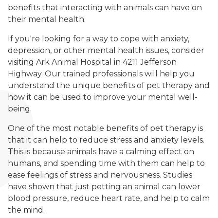
benefits that interacting with animals can have on
their mental health.
If you're looking for a way to cope with anxiety,
depression, or other mental health issues, consider
visiting Ark Animal Hospital in 4211 Jefferson
Highway. Our trained professionals will help you
understand the unique benefits of pet therapy and
how it can be used to improve your mental well-
being.
One of the most notable benefits of pet therapy is
that it can help to reduce stress and anxiety levels.
This is because animals have a calming effect on
humans, and spending time with them can help to
ease feelings of stress and nervousness. Studies
have shown that just petting an animal can lower
blood pressure, reduce heart rate, and help to calm
the mind.