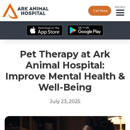
MENU
Call Now
Pet Therapy at Ark
Animal Hospital:
Improve Mental Health &
Well-Being
July 23, 2025