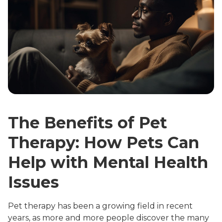
The Benefits of Pet
Therapy: How Pets Can
Help with Mental Health
Issues
Pet therapy has been a growing field in recent
years, as more and more people discover the many