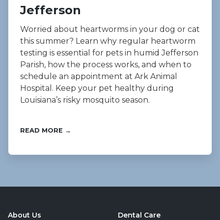
Jefferson
Worried about heartworms in your dog or cat
this summer? Learn why regular heartworm
testing is essential for pets in humid Jefferson
Parish, how the process works, and when to
schedule an appointment at Ark Animal
Hospital. Keep your pet healthy during
Louisiana’s risky mosquito season.
READ MORE →
About Us
Dental Care