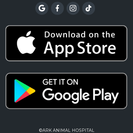




©
ARK ANIMAL HOSPITAL