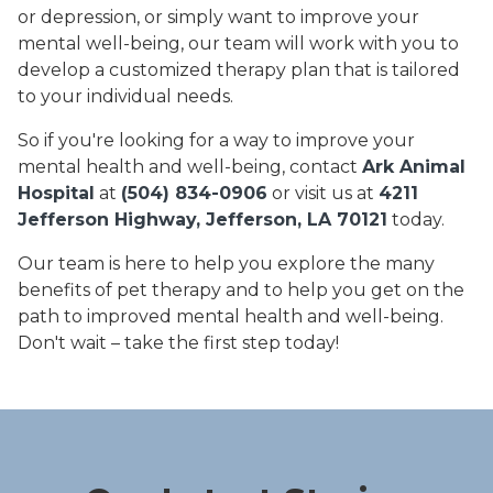
or depression, or simply want to improve your
mental well-being, our team will work with you to
develop a customized therapy plan that is tailored
to your individual needs.
So if you're looking for a way to improve your
mental health and well-being, contact
Ark Animal
Hospital
at
(504) 834-0906
or visit us at
4211
Jefferson Highway, Jefferson, LA 70121
today.
Our team is here to help you explore the many
benefits of pet therapy and to help you get on the
path to improved mental health and well-being.
Don't wait – take the first step today!