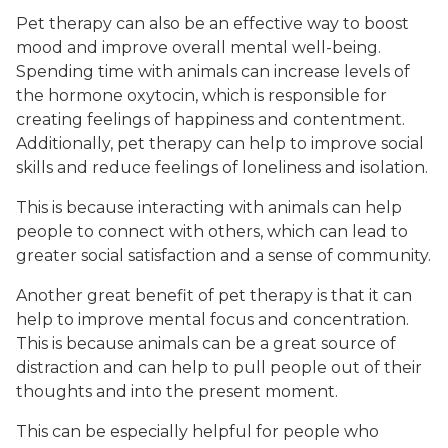
Pet therapy can also be an effective way to boost
mood and improve overall mental well-being.
Spending time with animals can increase levels of
the hormone oxytocin, which is responsible for
creating feelings of happiness and contentment.
Additionally, pet therapy can help to improve social
skills and reduce feelings of loneliness and isolation.
This is because interacting with animals can help
people to connect with others, which can lead to
greater social satisfaction and a sense of community.
Another great benefit of pet therapy is that it can
help to improve mental focus and concentration.
This is because animals can be a great source of
distraction and can help to pull people out of their
thoughts and into the present moment.
This can be especially helpful for people who