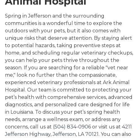
Animal Hospital
Spring in Jefferson and the surrounding
communities is a wonderful time to explore the
outdoors with your pets, but it also comes with
unique risks that deserve attention. By staying alert
to potential hazards, taking preventive steps at
home, and scheduling regular veterinary checkups,
you can help your pets thrive throughout the
season. If you are searching for a reliable "vet near
me," look no further than the compassionate,
experienced veterinary professionals at Ark Animal
Hospital. Our team is committed to protecting your
pet’s health with comprehensive services, advanced
diagnostics, and personalized care designed for life
in Louisiana. To discuss your pet’s spring health
needs, arrange a wellness exam, or address any
concerns, call us at
(504) 834-0906
or visit us at
4211
Jefferson Highway, Jefferson, LA 70121
. You can also