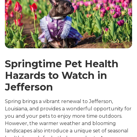
Springtime Pet Health
Hazards to Watch in
Jefferson
Spring brings a vibrant renewal to Jefferson,
Louisiana, and provides a wonderful opportunity for
you and your pets to enjoy more time outdoors.
However, the warmer weather and blooming
landscapes also introduce a unique set of seasonal