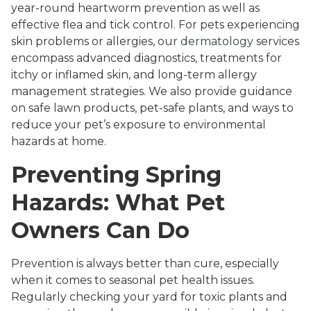
year-round heartworm prevention as well as
effective flea and tick control. For pets experiencing
skin problems or allergies, our
dermatology
services
encompass advanced diagnostics, treatments for
itchy or inflamed skin, and long-term allergy
management strategies. We also provide guidance
on safe lawn products, pet-safe plants, and ways to
reduce your pet’s exposure to environmental
hazards at home.
Preventing Spring
Hazards: What Pet
Owners Can Do
Prevention is always better than cure, especially
when it comes to seasonal pet health issues.
Regularly checking your yard for toxic plants and