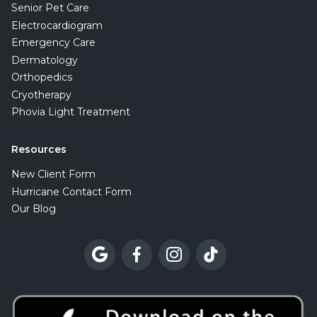
Senior Pet Care
Electrocardiogram
Emergency Care
Dermatology
Orthopedics
Cryotherapy
Phovia Light Treatment
Resources
New Client Form
Hurricane Contact Form
Our Blog



