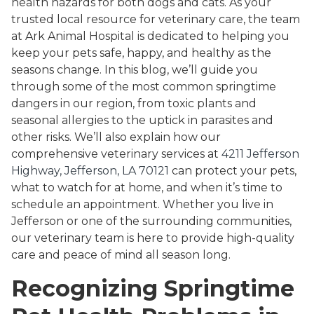
health hazards for both dogs and cats. As your
trusted local resource for veterinary care, the team
at Ark Animal Hospital is dedicated to helping you
keep your pets safe, happy, and healthy as the
seasons change. In this blog, we’ll guide you
through some of the most common springtime
dangers in our region, from toxic plants and
seasonal allergies to the uptick in parasites and
other risks. We’ll also explain how our
comprehensive veterinary services at
4211 Jefferson
Highway, Jefferson, LA 70121
can protect your pets,
what to watch for at home, and when it’s time to
schedule an appointment. Whether you live in
Jefferson or one of the surrounding communities,
our veterinary team is here to provide high-quality
care and peace of mind all season long.
Recognizing Springtime