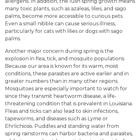
allergens. In addition, the lush spring growth means
many toxic plants, such as azaleas, lilies, and sago
palms, become more accessible to curious pets.
Even a small nibble can cause serious illness,
particularly for cats with lilies or dogs with sago
palms.
Another major concern during spring is the
explosion in flea, tick, and mosquito populations.
Because our area is known for its warm, moist
conditions, these parasites are active earlier and in
greater numbers than in many other regions.
Mosquitoes are especially important to watch for
since they transmit heartworm disease, a life-
threatening condition that is prevalent in Louisiana.
Fleas and ticks can also lead to skin infections,
tapeworms, and diseases such as Lyme or
Ehrlichiosis. Puddles and standing water from
spring rainstorms can harbor bacteria and parasites,