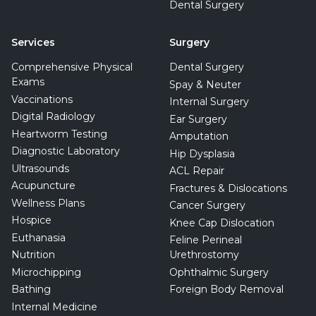
Dental Surgery
Services
Surgery
Comprehensive Physical
Dental Surgery
Exams
Spay & Neuter
Vaccinations
Internal Surgery
Digital Radiology
Ear Surgery
Heartworm Testing
Amputation
Diagnostic Laboratory
Hip Dysplasia
Ultrasounds
ACL Repair
Acupuncture
Fractures & Dislocations
Wellness Plans
Cancer Surgery
Hospice
Knee Cap Dislocation
Euthanasia
Feline Perineal
Nutrition
Urethrostomy
Microchipping
Ophthalmic Surgery
Bathing
Foreign Body Removal
Internal Medicine