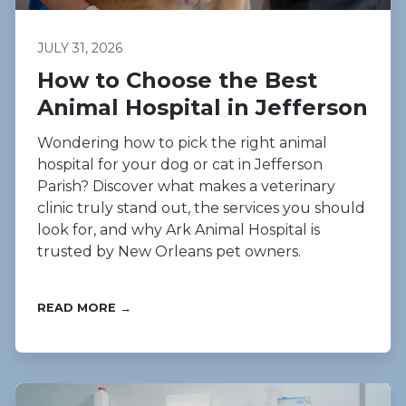
JULY 31, 2026
How to Choose the Best
Animal Hospital in Jefferson
Wondering how to pick the right animal
hospital for your dog or cat in Jefferson
Parish? Discover what makes a veterinary
clinic truly stand out, the services you should
look for, and why Ark Animal Hospital is
trusted by New Orleans pet owners.
READ MORE →