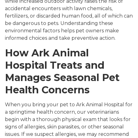
while increased outdoor activity raises the risk of
accidental encounters with lawn chemicals,
fertilizers, or discarded human food, all of which can
be dangerous to pets. Understanding these
environmental factors helps pet owners make
informed choices and take preventive action.
How Ark Animal
Hospital Treats and
Manages Seasonal Pet
Health Concerns
When you bring your pet to Ark Animal Hospital for
a springtime health concern, our veterinarians
begin with a thorough physical exam that looks for
signs of allergies, skin parasites, or other seasonal
issues. If we suspect allergies, we may recommend