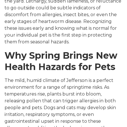
the yard. Lethargy, sudden lameness, or reluctance
to go outside could be subtle indicators of
discomfort from allergies, insect bites, or even the
early stages of heartworm disease. Recognizing
these issues early and knowing what is normal for
your individual pet is the first step in protecting
them from seasonal hazards.
Why Spring Brings New
Health Hazards for Pets
The mild, humid climate of Jefferson is a perfect
environment for a range of springtime risks. As
temperatures rise, plants burst into bloom,
releasing pollen that can trigger allergies in both
people and pets. Dogs and cats may develop skin
irritation, respiratory symptoms, or even
gastrointestinal upset in response to these