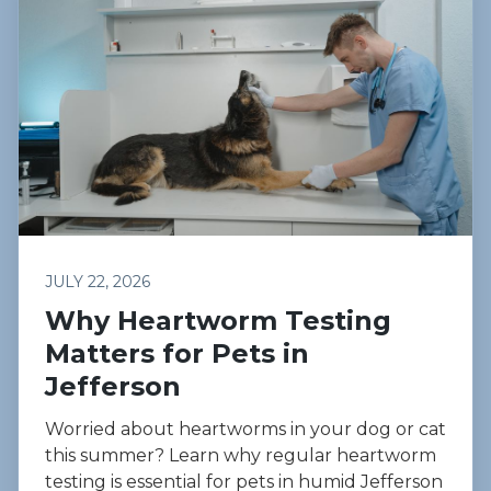
JULY 22, 2026
Why Heartworm Testing
Matters for Pets in
Jefferson
Worried about heartworms in your dog or cat
this summer? Learn why regular heartworm
testing is essential for pets in humid Jefferson