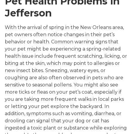
Pet Health Problems in
Jefferson
With the arrival of spring in the New Orleans area,
pet owners often notice changes in their pet’s
behavior or health. Common warning signs that
your pet might be experiencing a spring-related
health issue include frequent scratching, licking, or
biting at the skin, which may point to allergies or
new insect bites. Sneezing, watery eyes, or
coughing are also often observed in pets who are
sensitive to seasonal pollens. You might also see
more ticks or fleas on your pet’s coat, especially if
you are taking more frequent walks in local parks
or letting your pet explore the backyard. In
addition, symptoms such as vomiting, diarrhea, or
drooling can signal that your dog or cat has
ingested a toxic plant or substance while exploring