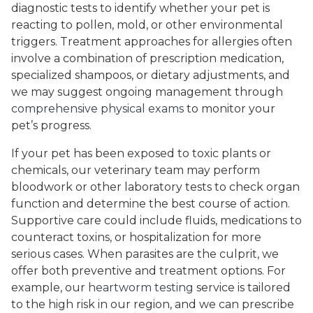
diagnostic tests to identify whether your pet is
reacting to pollen, mold, or other environmental
triggers. Treatment approaches for allergies often
involve a combination of prescription medication,
specialized shampoos, or dietary adjustments, and
we may suggest ongoing management through
comprehensive physical exams
to monitor your
pet’s progress.
If your pet has been exposed to toxic plants or
chemicals, our veterinary team may perform
bloodwork or other laboratory tests to check organ
function and determine the best course of action.
Supportive care could include fluids, medications to
counteract toxins, or hospitalization for more
serious cases. When parasites are the culprit, we
offer both preventive and treatment options. For
example, our
heartworm testing
service is tailored
to the high risk in our region, and we can prescribe