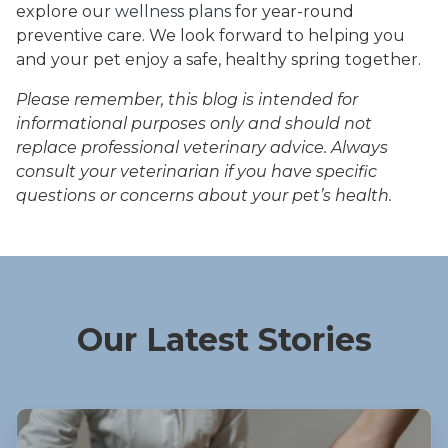
explore our
wellness plans
for year-round
preventive care. We look forward to helping you
and your pet enjoy a safe, healthy spring together.
Please remember, this blog is intended for
informational purposes only and should not
replace professional veterinary advice. Always
consult your veterinarian if you have specific
questions or concerns about your pet’s health.
Our Latest Stories