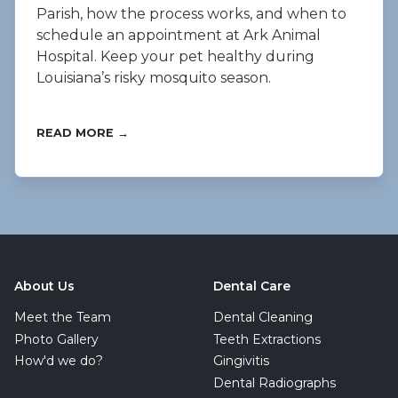
Parish, how the process works, and when to
schedule an appointment at Ark Animal
Hospital. Keep your pet healthy during
Louisiana’s risky mosquito season.
READ MORE →
About Us
Dental Care
Meet the Team
Dental Cleaning
Photo Gallery
Teeth Extractions
How'd we do?
Gingivitis
Dental Radiographs