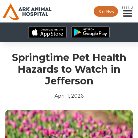
MENU
Call Now
Springtime Pet Health
Hazards to Watch in
Jefferson
April 1, 2026