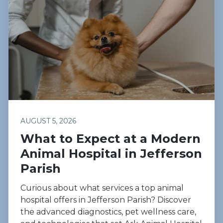
AUGUST 5, 2026
What to Expect at a Modern
Animal Hospital in Jefferson
Parish
Curious about what services a top animal
hospital offers in Jefferson Parish? Discover
the advanced diagnostics, pet wellness care,