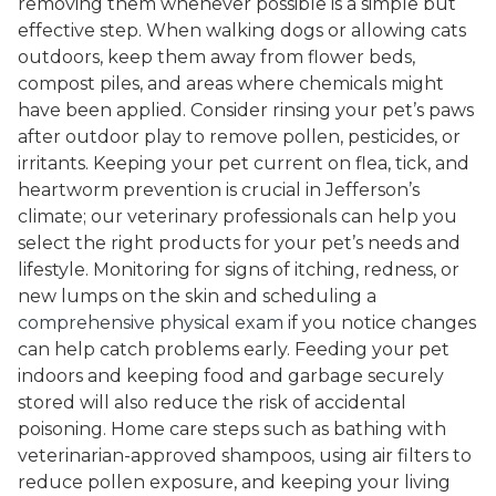
removing them whenever possible is a simple but
effective step. When walking dogs or allowing cats
outdoors, keep them away from flower beds,
compost piles, and areas where chemicals might
have been applied. Consider rinsing your pet’s paws
after outdoor play to remove pollen, pesticides, or
irritants. Keeping your pet current on flea, tick, and
heartworm prevention is crucial in Jefferson’s
climate; our veterinary professionals can help you
select the right products for your pet’s needs and
lifestyle. Monitoring for signs of itching, redness, or
new lumps on the skin and scheduling a
comprehensive physical exam
if you notice changes
can help catch problems early. Feeding your pet
indoors and keeping food and garbage securely
stored will also reduce the risk of accidental
poisoning. Home care steps such as bathing with
veterinarian-approved shampoos, using air filters to
reduce pollen exposure, and keeping your living