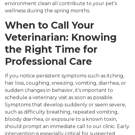
environment clean all contribute to your pet’s
wellness during the spring months.
When to Call Your
Veterinarian: Knowing
the Right Time for
Professional Care
If you notice persistent symptoms such as itching,
hair loss, coughing, sneezing, vomiting, diarrhea, or
sudden changes in behavior, it’s important to
schedule a veterinary visit as soon as possible.
Symptoms that develop suddenly or seem severe,
such as difficulty breathing, repeated vomiting,
bloody diarrhea, or exposure to a known toxin,
should prompt an immediate call to our clinic. Early
intervention is especially critical for suspected