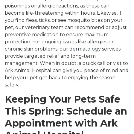
poisonings or allergic reactions, as these can
become life-threatening within hours. Likewise, if
you find fleas, ticks, or see mosquito bites on your
pet, our veterinary team can recommend or adjust
preventive medication to ensure maximum
protection. For ongoing issues like allergies or
chronic skin problems, our
dermatology
services
provide targeted relief and long-term
management. When in doubt, a quick call or visit to
Ark Animal Hospital can give you peace of mind and
help your pet get back to enjoying the season
safely.
Keeping Your Pets Safe
This Spring: Schedule an
Appointment with Ark