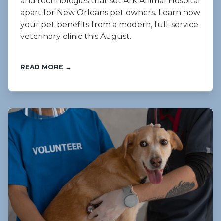
and technologies that set Ark Animal Hospital
apart for New Orleans pet owners. Learn how
your pet benefits from a modern, full-service
veterinary clinic this August.
READ MORE →