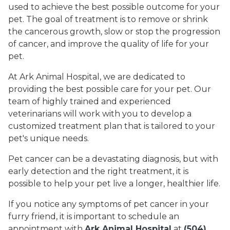
used to achieve the best possible outcome for your
pet. The goal of treatment is to remove or shrink
the cancerous growth, slow or stop the progression
of cancer, and improve the quality of life for your
pet.
At Ark Animal Hospital, we are dedicated to
providing the best possible care for your pet. Our
team of highly trained and experienced
veterinarians will work with you to develop a
customized treatment plan that is tailored to your
pet's unique needs.
Pet cancer can be a devastating diagnosis, but with
early detection and the right treatment, it is
possible to help your pet live a longer, healthier life.
If you notice any symptoms of pet cancer in your
furry friend, it is important to schedule an
appointment with
Ark Animal Hospital
at
(504)