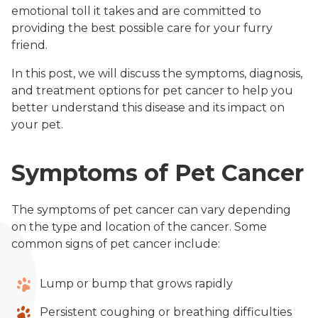
emotional toll it takes and are committed to
providing the best possible care for your furry
friend.
In this post, we will discuss the symptoms, diagnosis,
and treatment options for pet cancer to help you
better understand this disease and its impact on
your pet.
Symptoms of Pet Cancer
The symptoms of pet cancer can vary depending
on the type and location of the cancer. Some
common signs of pet cancer include:
Lump or bump that grows rapidly
Persistent coughing or breathing difficulties