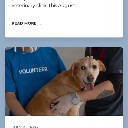
veterinary clinic this August.
READ MORE →
JULY 31, 2026