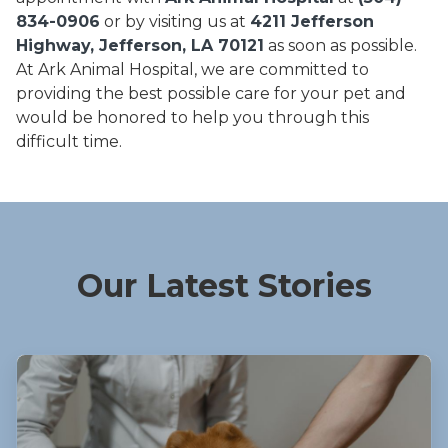
834-0906
or by visiting us at
4211 Jefferson
Highway, Jefferson, LA 70121
as soon as possible.
At Ark Animal Hospital, we are committed to
providing the best possible care for your pet and
would be honored to help you through this
difficult time.
Our Latest Stories