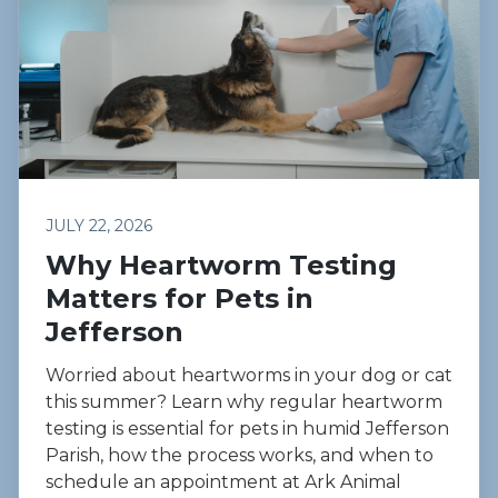
JULY 22, 2026
Why Heartworm Testing
Matters for Pets in
Jefferson
Worried about heartworms in your dog or cat
this summer? Learn why regular heartworm
testing is essential for pets in humid Jefferson
Parish, how the process works, and when to
schedule an appointment at Ark Animal