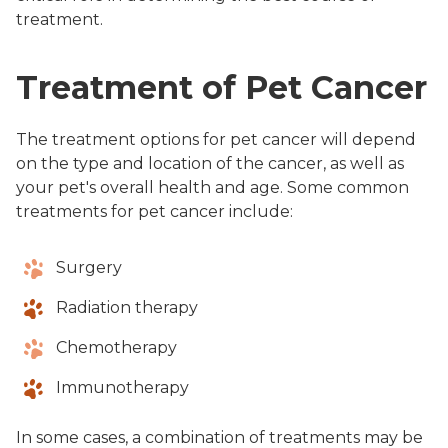
treatment.
Treatment of Pet Cancer
The treatment options for pet cancer will depend
on the type and location of the cancer, as well as
your pet's overall health and age. Some common
treatments for pet cancer include:
Surgery
Radiation therapy
Chemotherapy
Immunotherapy
In some cases, a combination of treatments may be