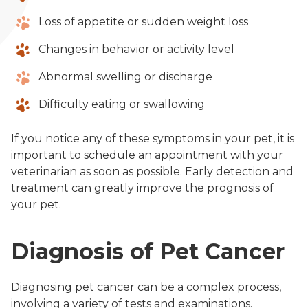
Loss of appetite or sudden weight loss
Changes in behavior or activity level
Abnormal swelling or discharge
Difficulty eating or swallowing
If you notice any of these symptoms in your pet, it is
important to schedule an appointment with your
veterinarian as soon as possible. Early detection and
treatment can greatly improve the prognosis of
your pet.
Diagnosis of Pet Cancer
Diagnosing pet cancer can be a complex process,
involving a variety of tests and examinations.