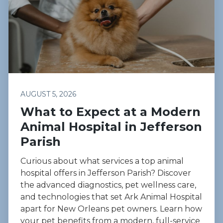
AUGUST 5, 2026
What to Expect at a Modern
Animal Hospital in Jefferson
Parish
Curious about what services a top animal
hospital offers in Jefferson Parish? Discover
the advanced diagnostics, pet wellness care,
and technologies that set Ark Animal Hospital
apart for New Orleans pet owners. Learn how
your pet benefits from a modern, full-service