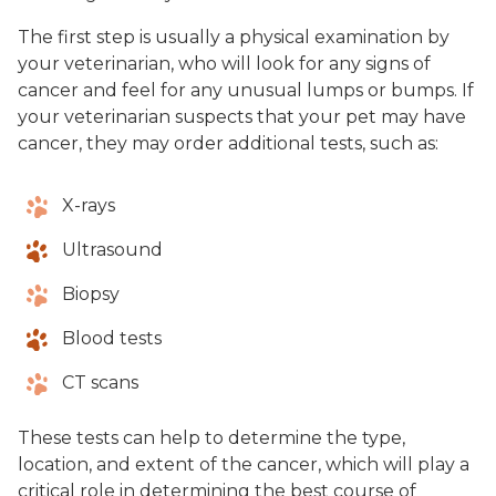
The first step is usually a physical examination by
your veterinarian, who will look for any signs of
cancer and feel for any unusual lumps or bumps. If
your veterinarian suspects that your pet may have
cancer, they may order additional tests, such as:
X-rays
Ultrasound
Biopsy
Blood tests
CT scans
These tests can help to determine the type,
location, and extent of the cancer, which will play a
critical role in determining the best course of