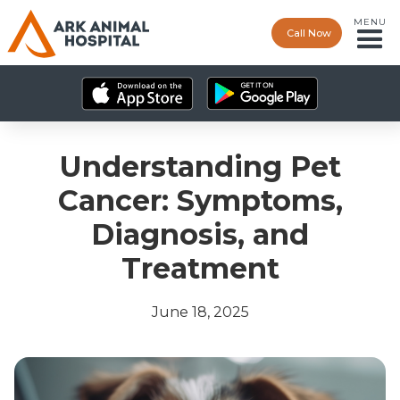
MENU
Call Now
Understanding Pet
Cancer: Symptoms,
Diagnosis, and
Treatment
June 18, 2025