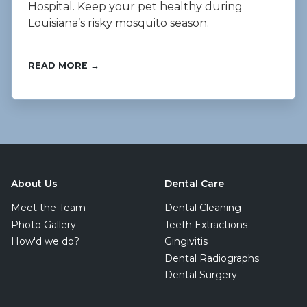
Hospital. Keep your pet healthy during
Louisiana’s risky mosquito season.
READ MORE →
About Us
Dental Care
Meet the Team
Dental Cleaning
Photo Gallery
Teeth Extractions
How'd we do?
Gingivitis
Dental Radiographs
Dental Surgery