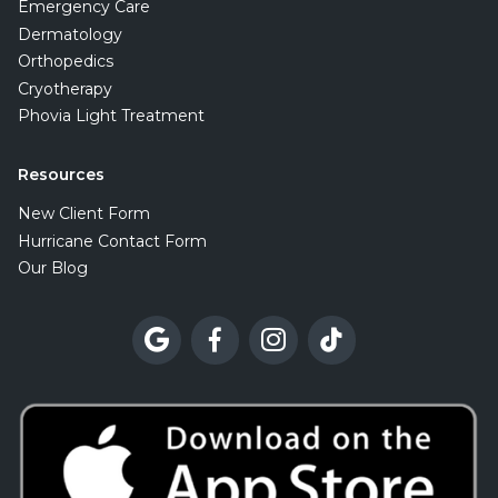
Emergency Care
Dermatology
Orthopedics
Cryotherapy
Phovia Light Treatment
Resources
New Client Form
Hurricane Contact Form
Our Blog



