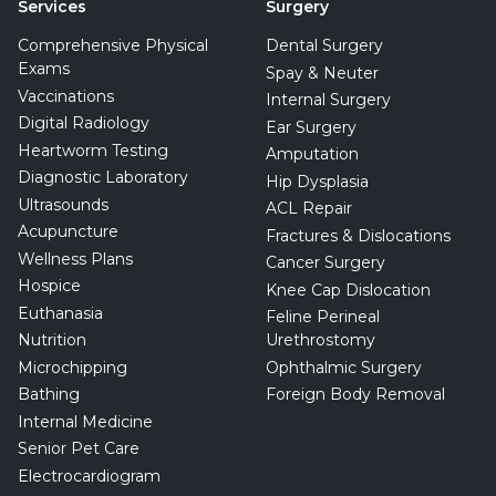
Services
Surgery
Comprehensive Physical
Dental Surgery
Exams
Spay & Neuter
Vaccinations
Internal Surgery
Digital Radiology
Ear Surgery
Heartworm Testing
Amputation
Diagnostic Laboratory
Hip Dysplasia
Ultrasounds
ACL Repair
Acupuncture
Fractures & Dislocations
Wellness Plans
Cancer Surgery
Hospice
Knee Cap Dislocation
Euthanasia
Feline Perineal
Nutrition
Urethrostomy
Microchipping
Ophthalmic Surgery
Bathing
Foreign Body Removal
Internal Medicine
Senior Pet Care
Electrocardiogram