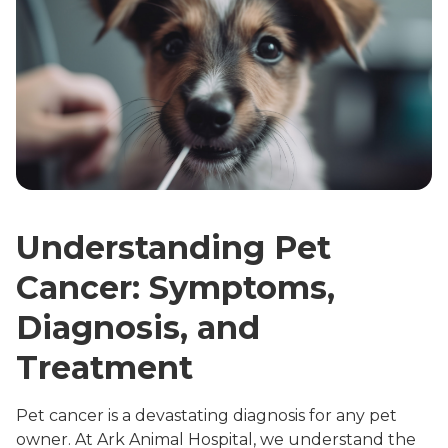
Understanding Pet
Cancer: Symptoms,
Diagnosis, and
Treatment
Pet cancer is a devastating diagnosis for any pet
owner. At Ark Animal Hospital, we understand the