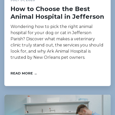
How to Choose the Best
Animal Hospital in Jefferson
Wondering how to pick the right animal
hospital for your dog or cat in Jefferson
Parish? Discover what makes a veterinary
clinic truly stand out, the services you should
look for, and why Ark Animal Hospital is
trusted by New Orleans pet owners.
READ MORE →