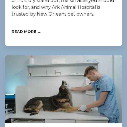
clinic truly stand out, the services you should
look for, and why Ark Animal Hospital is
trusted by New Orleans pet owners.
READ MORE →