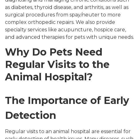
as diabetes, thyroid disease, and arthritis, as well as
surgical procedures from spay/neuter to more
complex orthopedic repairs. We also provide
specialty services like acupuncture, hospice care,
and advanced therapies for pets with unique needs.
Why Do Pets Need
Regular Visits to the
Animal Hospital?
The Importance of Early
Detection
Regular visits to an animal hospital are essential for
early detection of health issues. Many diseases, such