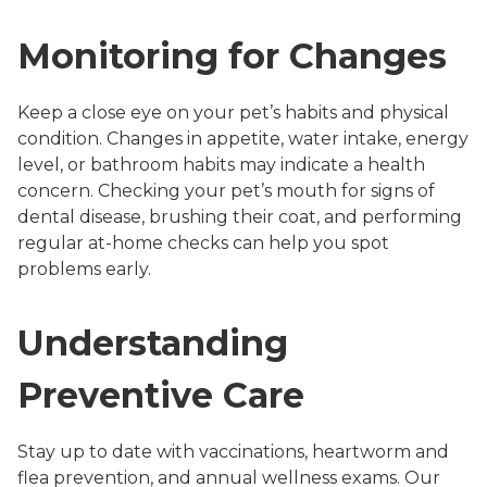
Monitoring for Changes
Keep a close eye on your pet’s habits and physical
condition. Changes in appetite, water intake, energy
level, or bathroom habits may indicate a health
concern. Checking your pet’s mouth for signs of
dental disease, brushing their coat, and performing
regular at-home checks can help you spot
problems early.
Understanding
Preventive Care
Stay up to date with vaccinations, heartworm and
flea prevention, and annual wellness exams. Our