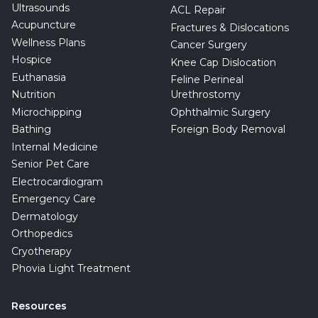
Ultrasounds
ACL Repair
Acupuncture
Fractures & Dislocations
Wellness Plans
Cancer Surgery
Hospice
Knee Cap Dislocation
Euthanasia
Feline Perineal
Nutrition
Urethrostomy
Microchipping
Ophthalmic Surgery
Bathing
Foreign Body Removal
Internal Medicine
Senior Pet Care
Electrocardiogram
Emergency Care
Dermatology
Orthopedics
Cryotherapy
Phovia Light Treatment
Resources