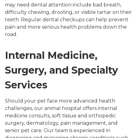
may need dental attention include bad breath,
difficulty chewing, drooling, or visible tartar on their
teeth. Regular dental checkups can help prevent
pain and more serious health problems down the
road.
Internal Medicine,
Surgery, and Specialty
Services
Should your pet face more advanced health
challenges, our animal hospital offers internal
medicine consults, soft tissue and orthopedic
surgery, dermatology, pain management, and
senior pet care. Our team is experienced in
diagnosing and managing chronic conditions such