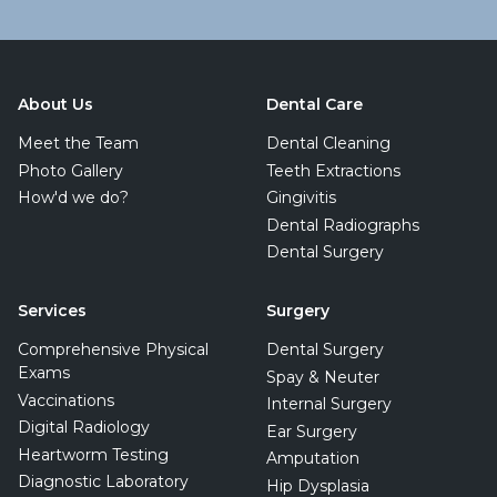
About Us
Dental Care
Meet the Team
Dental Cleaning
Photo Gallery
Teeth Extractions
How'd we do?
Gingivitis
Dental Radiographs
Dental Surgery
Services
Surgery
Comprehensive Physical
Dental Surgery
Exams
Spay & Neuter
Vaccinations
Internal Surgery
Digital Radiology
Ear Surgery
Heartworm Testing
Amputation
Diagnostic Laboratory
Hip Dysplasia