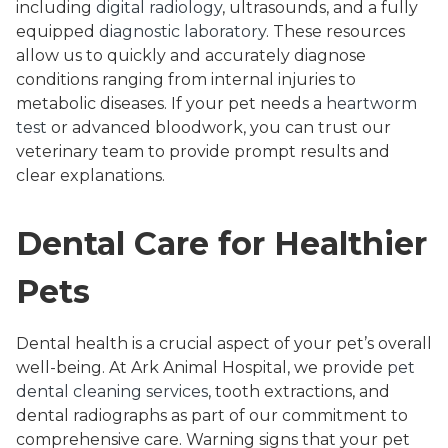
including
digital radiology
, ultrasounds, and a fully
equipped
diagnostic laboratory
. These resources
allow us to quickly and accurately diagnose
conditions ranging from internal injuries to
metabolic diseases. If your pet needs a
heartworm
test
or advanced bloodwork, you can trust our
veterinary team to provide prompt results and
clear explanations.
Dental Care for Healthier
Pets
Dental health is a crucial aspect of your pet’s overall
well-being. At Ark Animal Hospital, we provide
pet
dental cleaning services
, tooth extractions, and
dental radiographs as part of our commitment to
comprehensive care. Warning signs that your pet