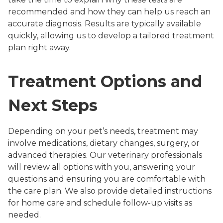
recommended and how they can help us reach an
accurate diagnosis. Results are typically available
quickly, allowing us to develop a tailored treatment
plan right away.
Treatment Options and
Next Steps
Depending on your pet’s needs, treatment may
involve medications, dietary changes, surgery, or
advanced therapies. Our veterinary professionals
will review all options with you, answering your
questions and ensuring you are comfortable with
the care plan. We also provide detailed instructions
for home care and schedule follow-up visits as
needed.