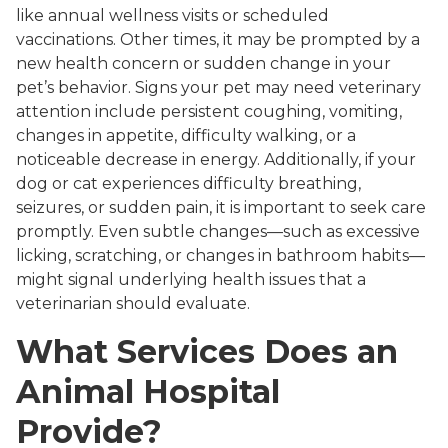
like annual wellness visits or scheduled
vaccinations. Other times, it may be prompted by a
new health concern or sudden change in your
pet’s behavior. Signs your pet may need veterinary
attention include persistent coughing, vomiting,
changes in appetite, difficulty walking, or a
noticeable decrease in energy. Additionally, if your
dog or cat experiences difficulty breathing,
seizures, or sudden pain, it is important to seek care
promptly. Even subtle changes—such as excessive
licking, scratching, or changes in bathroom habits—
might signal underlying health issues that a
veterinarian should evaluate.
What Services Does an
Animal Hospital
Provide?