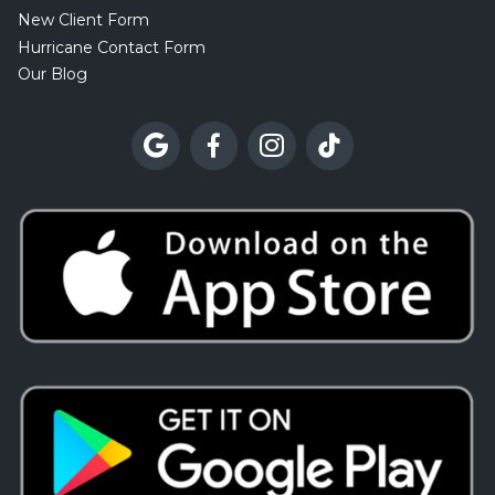
New Client Form
Hurricane Contact Form
Our Blog



