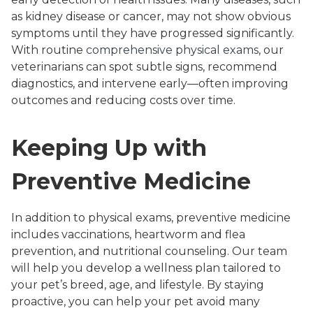
as kidney disease or cancer, may not show obvious
symptoms until they have progressed significantly.
With routine
comprehensive physical exams
, our
veterinarians can spot subtle signs, recommend
diagnostics, and intervene early—often improving
outcomes and reducing costs over time.
Keeping Up with
Preventive Medicine
In addition to physical exams, preventive medicine
includes vaccinations, heartworm and flea
prevention, and nutritional counseling. Our team
will help you develop a wellness plan tailored to
your pet’s breed, age, and lifestyle. By staying
proactive, you can help your pet avoid many