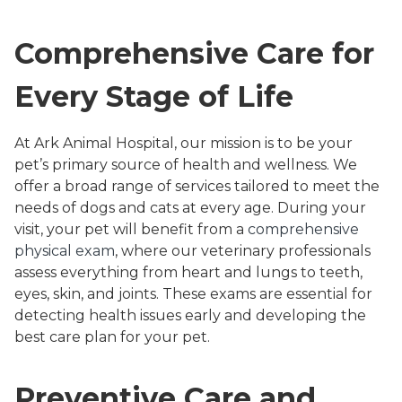
Comprehensive Care for
Every Stage of Life
At Ark Animal Hospital, our mission is to be your
pet’s primary source of health and wellness. We
offer a broad range of services tailored to meet the
needs of dogs and cats at every age. During your
visit, your pet will benefit from a
comprehensive
physical exam
, where our veterinary professionals
assess everything from heart and lungs to teeth,
eyes, skin, and joints. These exams are essential for
detecting health issues early and developing the
best care plan for your pet.
Preventive Care and