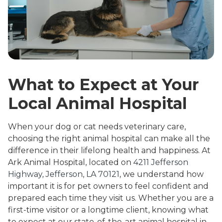
What to Expect at Your
Local Animal Hospital
When your dog or cat needs veterinary care,
choosing the right animal hospital can make all the
difference in their lifelong health and happiness. At
Ark Animal Hospital, located on
4211 Jefferson
Highway, Jefferson, LA 70121
, we understand how
important it is for pet owners to feel confident and
prepared each time they visit us. Whether you are a
first-time visitor or a longtime client, knowing what
to expect at our state-of-the-art animal hospital in