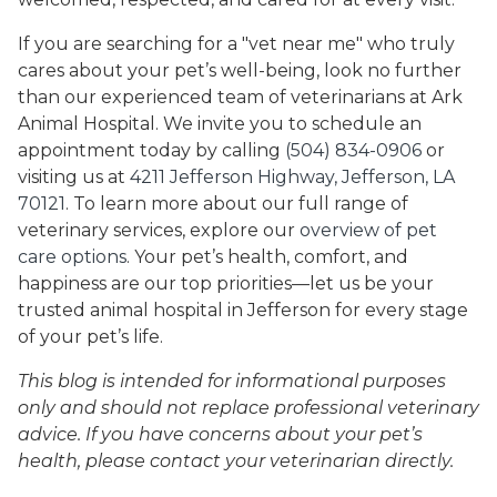
If you are searching for a "vet near me" who truly
cares about your pet’s well-being, look no further
than our experienced team of veterinarians at Ark
Animal Hospital. We invite you to schedule an
appointment today by calling
(504) 834-0906
or
visiting us at
4211 Jefferson Highway, Jefferson, LA
70121
. To learn more about our full range of
veterinary services, explore our
overview of pet
care options
. Your pet’s health, comfort, and
happiness are our top priorities—let us be your
trusted animal hospital in Jefferson for every stage
of your pet’s life.
This blog is intended for informational purposes
only and should not replace professional veterinary
advice. If you have concerns about your pet’s
health, please contact your veterinarian directly.