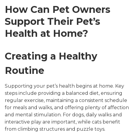
How Can Pet Owners
Support Their Pet’s
Health at Home?
Creating a Healthy
Routine
Supporting your pet’s health begins at home. Key
steps include providing a balanced diet, ensuring
regular exercise, maintaining a consistent schedule
for meals and walks, and offering plenty of affection
and mental stimulation. For dogs, daily walks and
interactive play are important, while cats benefit
from climbing structures and puzzle toys.