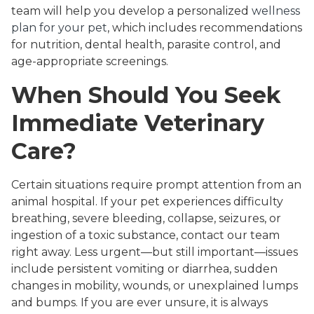
team will help you develop a personalized
wellness
plan for your pet
, which includes recommendations
for nutrition, dental health, parasite control, and
age-appropriate screenings.
When Should You Seek
Immediate Veterinary
Care?
Certain situations require prompt attention from an
animal hospital. If your pet experiences difficulty
breathing, severe bleeding, collapse, seizures, or
ingestion of a toxic substance, contact our team
right away. Less urgent—but still important—issues
include persistent vomiting or diarrhea, sudden
changes in mobility, wounds, or unexplained lumps
and bumps. If you are ever unsure, it is always