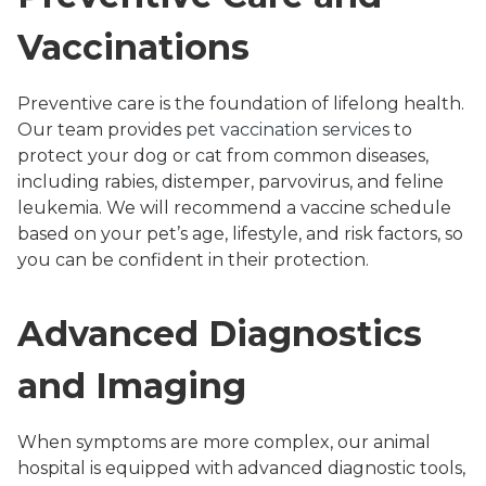
Vaccinations
Preventive care is the foundation of lifelong health.
Our team provides
pet vaccination services
to
protect your dog or cat from common diseases,
including rabies, distemper, parvovirus, and feline
leukemia. We will recommend a vaccine schedule
based on your pet’s age, lifestyle, and risk factors, so
you can be confident in their protection.
Advanced Diagnostics
and Imaging
When symptoms are more complex, our animal
hospital is equipped with advanced diagnostic tools,