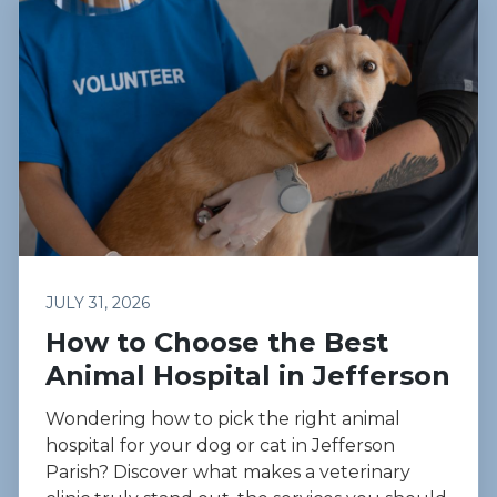
JULY 31, 2026
How to Choose the Best
Animal Hospital in Jefferson
Wondering how to pick the right animal
hospital for your dog or cat in Jefferson
Parish? Discover what makes a veterinary