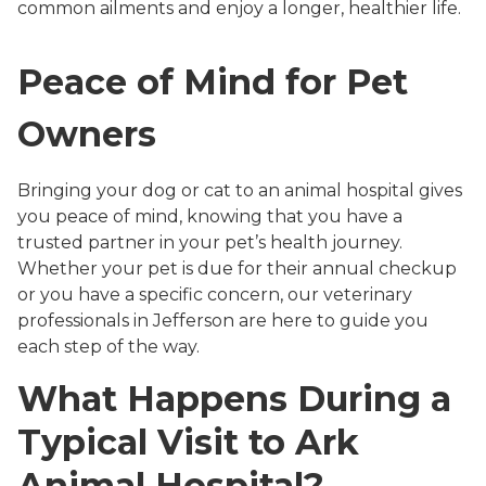
common ailments and enjoy a longer, healthier life.
Peace of Mind for Pet
Owners
Bringing your dog or cat to an animal hospital gives
you peace of mind, knowing that you have a
trusted partner in your pet’s health journey.
Whether your pet is due for their annual checkup
or you have a specific concern, our veterinary
professionals in Jefferson are here to guide you
each step of the way.
What Happens During a
Typical Visit to Ark
Animal Hospital?