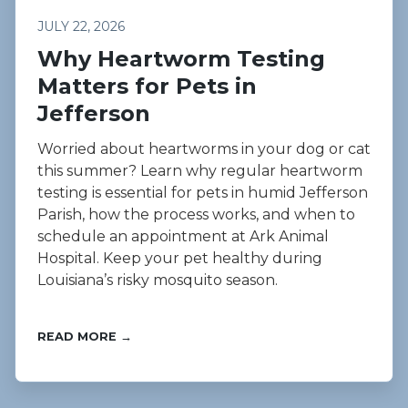
JULY 22, 2026
Why Heartworm Testing
Matters for Pets in
Jefferson
Worried about heartworms in your dog or cat
this summer? Learn why regular heartworm
testing is essential for pets in humid Jefferson
Parish, how the process works, and when to
schedule an appointment at Ark Animal
Hospital. Keep your pet healthy during
Louisiana’s risky mosquito season.
READ MORE →