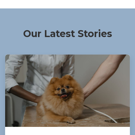
Our Latest Stories