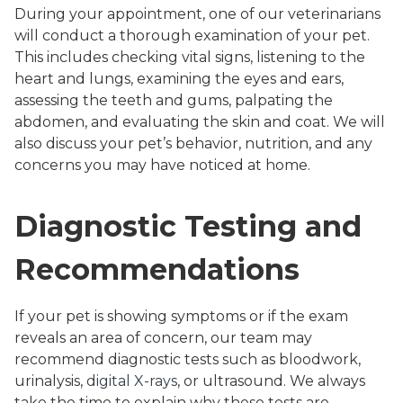
During your appointment, one of our veterinarians
will conduct a thorough examination of your pet.
This includes checking vital signs, listening to the
heart and lungs, examining the eyes and ears,
assessing the teeth and gums, palpating the
abdomen, and evaluating the skin and coat. We will
also discuss your pet’s behavior, nutrition, and any
concerns you may have noticed at home.
Diagnostic Testing and
Recommendations
If your pet is showing symptoms or if the exam
reveals an area of concern, our team may
recommend diagnostic tests such as bloodwork,
urinalysis,
digital X-rays
, or ultrasound. We always
take the time to explain why these tests are