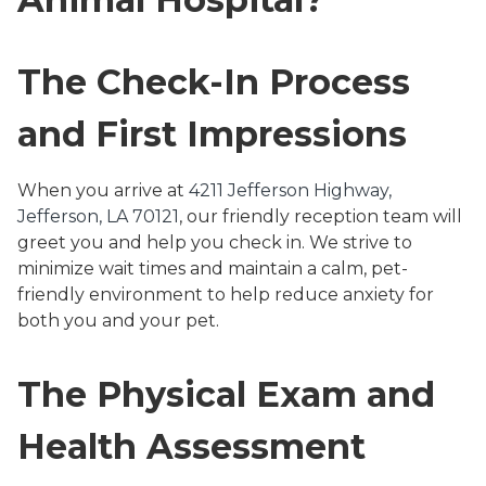
The Check-In Process
and First Impressions
When you arrive at
4211 Jefferson Highway,
Jefferson, LA 70121
, our friendly reception team will
greet you and help you check in. We strive to
minimize wait times and maintain a calm, pet-
friendly environment to help reduce anxiety for
both you and your pet.
The Physical Exam and
Health Assessment