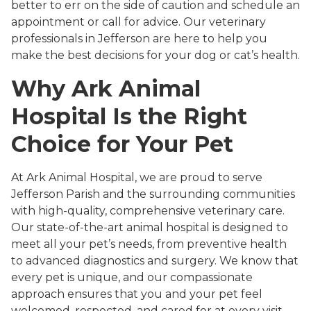
better to err on the side of caution and schedule an
appointment or call for advice. Our veterinary
professionals in Jefferson are here to help you
make the best decisions for your dog or cat’s health.
Why Ark Animal
Hospital Is the Right
Choice for Your Pet
At Ark Animal Hospital, we are proud to serve
Jefferson Parish and the surrounding communities
with high-quality, comprehensive veterinary care.
Our state-of-the-art animal hospital is designed to
meet all your pet’s needs, from preventive health
to advanced diagnostics and surgery. We know that
every pet is unique, and our compassionate
approach ensures that you and your pet feel
welcomed, respected, and cared for at every visit.