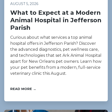
AUGUST 5, 2026
What to Expect at a Modern
Animal Hospital in Jefferson
Parish
Curious about what services a top animal
hospital offers in Jefferson Parish? Discover
the advanced diagnostics, pet wellness care,
and technologies that set Ark Animal Hospital
apart for New Orleans pet owners. Learn how
your pet benefits from a modern, full-service
veterinary clinic this August.
READ MORE →