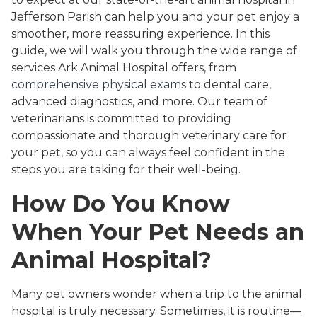
Jefferson Parish can help you and your pet enjoy a
smoother, more reassuring experience. In this
guide, we will walk you through the wide range of
services Ark Animal Hospital offers, from
comprehensive physical exams
to dental care,
advanced diagnostics, and more. Our team of
veterinarians is committed to providing
compassionate and thorough veterinary care for
your pet, so you can always feel confident in the
steps you are taking for their well-being.
How Do You Know
When Your Pet Needs an
Animal Hospital?
Many pet owners wonder when a trip to the animal
hospital is truly necessary. Sometimes, it is routine—