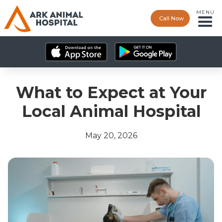
MENU
Call Now
What to Expect at Your
Local Animal Hospital
May 20, 2026