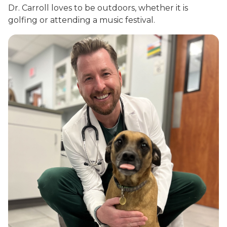
Dr. Carroll loves to be outdoors, whether it is
golfing or attending a music festival.