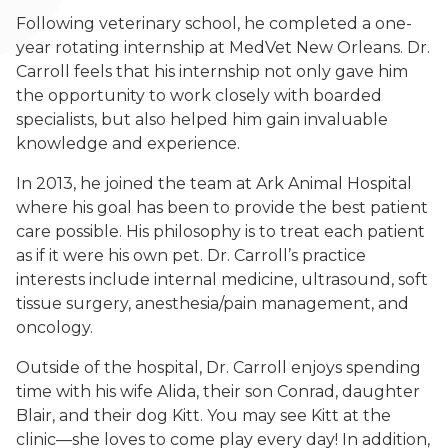
Following veterinary school, he completed a one-
year rotating internship at MedVet New Orleans. Dr.
Carroll feels that his internship not only gave him
the opportunity to work closely with boarded
specialists, but also helped him gain invaluable
knowledge and experience.
In 2013, he joined the team at Ark Animal Hospital
where his goal has been to provide the best patient
care possible. His philosophy is to treat each patient
as if it were his own pet. Dr. Carroll’s practice
interests include internal medicine, ultrasound, soft
tissue surgery, anesthesia/pain management, and
oncology.
Outside of the hospital, Dr. Carroll enjoys spending
time with his wife Alida, their son Conrad, daughter
Blair, and their dog Kitt. You may see Kitt at the
clinic—she loves to come play every day! In addition,