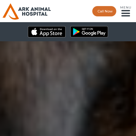
MENU
Call Now