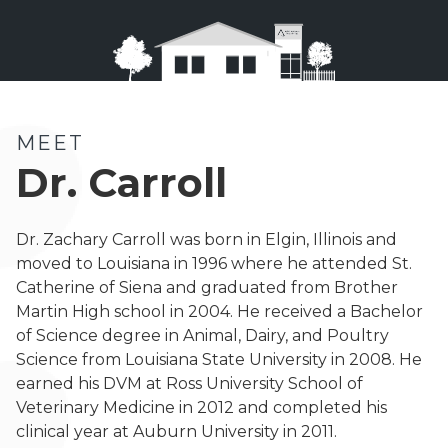
MEET
Dr. Carroll
Dr. Zachary Carroll was born in Elgin, Illinois and
moved to Louisiana in 1996 where he attended St.
Catherine of Siena and graduated from Brother
Martin High school in 2004. He received a Bachelor
of Science degree in Animal, Dairy, and Poultry
Science from Louisiana State University in 2008. He
earned his DVM at Ross University School of
Veterinary Medicine in 2012 and completed his
clinical year at Auburn University in 2011.