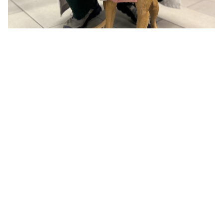
About Us
Dental Care
Meet the Team
Dental Cleaning
Photo Gallery
Teeth Extractions
How'd we do?
Gingivitis
Dental Radiographs
Dental Surgery