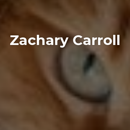
Zachary Carroll