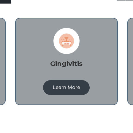
Gingivitis
Learn More