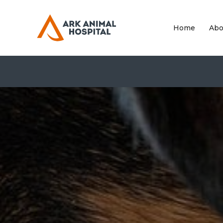
Home
Abo