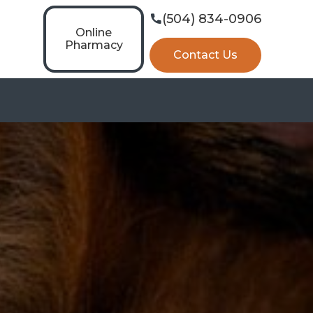
(504) 834-0906

Online
Pharmacy
Contact Us