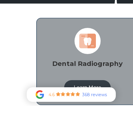
Dental Radiography
Learn More
4.6
368 reviews