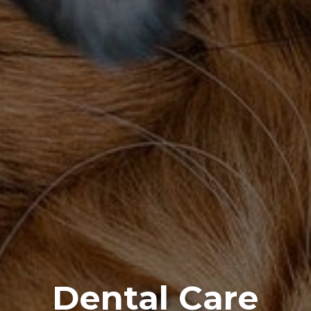
Dental Care