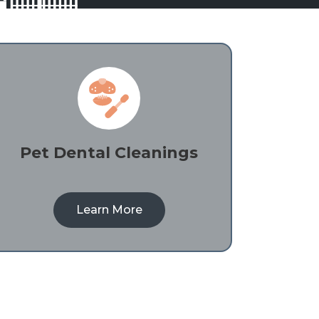
Pet Dental Cleanings
Learn More