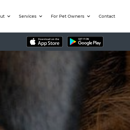
ut
Services
For Pet Owners
Contact